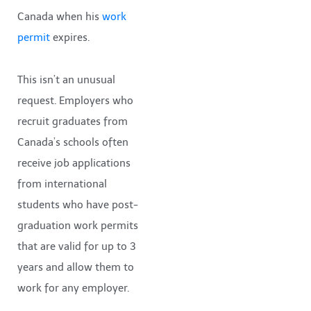
Canada when his
work
permit
expires.
This isn’t an unusual
request. Employers who
recruit graduates from
Canada’s schools often
receive job applications
from international
students who have post-
graduation work permits
that are valid for up to 3
years and allow them to
work for any employer.