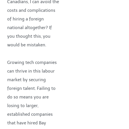
Canadians, I can avoid the
costs and complications
of hiring a foreign
national altogether? If
you thought this, you
would be mistaken.
Growing tech companies
can thrive in this labour
market by securing
foreign talent. Failing to
do so means you are
losing to larger,
established companies
that have hired Bay