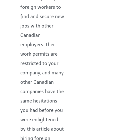
foreign workers to
find and secure new
jobs with other
Canadian
employers. Their
work permits are
restricted to your
company, and many
other Canadian
companies have the
same hesitations
you had before you
were enlightened
by this article about
hiring foreign