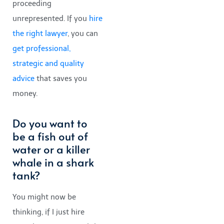
proceeding
unrepresented. If you
hire
the right lawyer
, you can
get professional,
strategic and quality
advice
that saves you
money.
Do you want to
be a fish out of
water or a killer
whale in a shark
tank?
You might now be
thinking, if I just hire