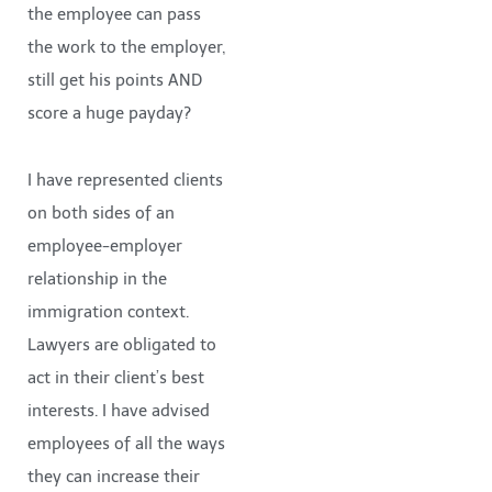
the employee can pass
the work to the employer,
still get his points AND
score a huge payday?
I have represented clients
on both sides of an
employee-employer
relationship in the
immigration context.
Lawyers are obligated to
act in their client’s best
interests. I have advised
employees of all the ways
they can increase their