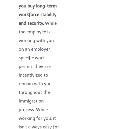
you buy long-term
workforce stability
and security.
While
the employee is
working with you
on an employer
specific work
permit, they are
incentivized to
remain with you
throughout the
immigration
process. While
working for you, it
isn’t always easy for