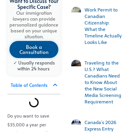
Want to Discuss Your
Specific Case?
Work Permit to
Our immigration
Canadian
lawyers can provide
Citizenship:
personalized guidance
What the
based on your unique
Timeline Actually
situation.
Looks Like
Book a
Consultation
✓ Usually
responds
Traveling to the
within
24
hours
U.S.? What
Canadians Need
to Know About
Table of Contents
the New Social
Media Screening
Requirement
Do you want to save
Canada’s 2026
$35,000 a year per
Express Entry