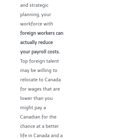
and strategic
planning, your
workforce with
foreign workers can
actually
reduce
your payroll costs.
Top foreign talent
may be willing to
relocate to Canada
for wages that are
lower than you
might pay a
Canadian for the
chance at a better
life in Canada and a