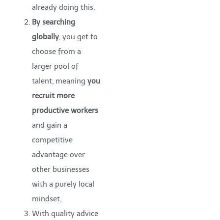
already doing this.
By searching
globally
, you get to
choose from a
larger pool of
talent, meaning
you
recruit
more
productive workers
and gain a
competitive
advantage over
other businesses
with a purely local
mindset.
With quality advice