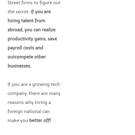
Street firms to figure out
the secret:
if you are
hiring talent from
abroad, you can realize
productivity gains, save
payroll costs and
outcompete other
businesses.
If you are a growing tech
company, there are many
reasons why hiring a
foreign national can
make you
better off!