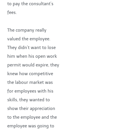
to pay the consultant’s
fees.
The company really
valued the employee.
They didn’t want to lose
him when his open work
permit would expire, they
knew how competitive
the labour market was
for employees with his
skills, they wanted to
show their appreciation
to the employee and the
employee was going to