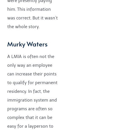
were presently paying
him. This information
was correct. But it wasn’t
the whole story.
Murky Waters
A LMIA is often not the
only way an employee
can increase their points
to qualify for permanent
residency. In fact, the
immigration system and
programs are often so
complex that it can be
easy for a layperson to