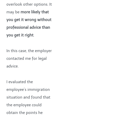
overlook other options. It
may be
more likely that
you get it wrong without
professional advice than
you get it right
.
In this case, the employer
contacted me for legal
advice.
I evaluated the
employee’s immigration
situation and found that
the employee could
obtain the points he