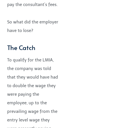
pay the consultant’s fees.
So what did the employer
have to lose?
The Catch
To qualify for the LMIA,
the company was told
that they would have had
to double the wage they
were paying the
employee, up to the
prevailing wage from the
entry level wage they