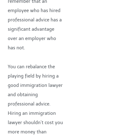
remember that an
employee who has hired
professional advice has a
significant advantage
over an employer who
has not.
You can rebalance the
playing field by hiring a
good immigration lawyer
and obtaining
professional advice.
Hiring an immigration
lawyer shouldn’t cost you
more money than