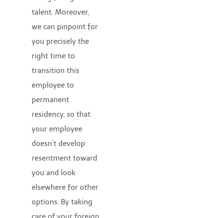
talent. Moreover,
we can pinpoint for
you precisely the
right time to
transition this
employee to
permanent
residency, so that
your employee
doesn’t develop
resentment toward
you and look
elsewhere for other
options. By taking
care of your foreign