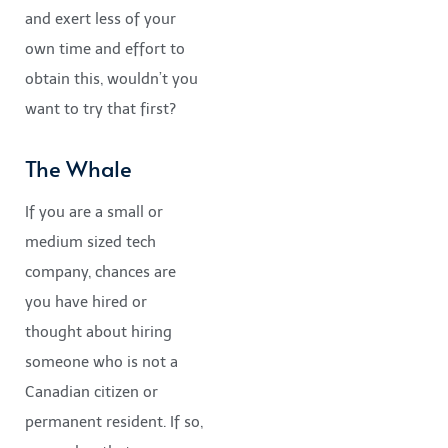
and exert less of your
own time and effort to
obtain this, wouldn’t you
want to try that first?
The Whale
If you are a small or
medium sized tech
company, chances are
you have hired or
thought about hiring
someone who is not a
Canadian citizen or
permanent resident. If so,