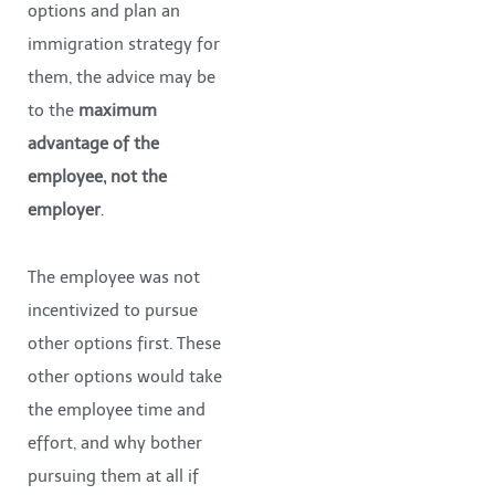
options and plan an
immigration strategy for
them, the advice may be
to the
maximum
advantage of the
employee, not the
employer
.
The employee was not
incentivized to pursue
other options first. These
other options would take
the employee time and
effort, and why bother
pursuing them at all if