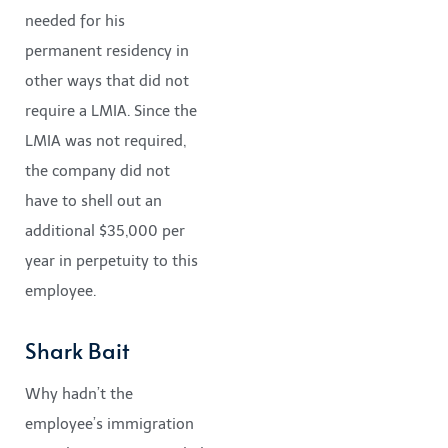
needed for his
permanent residency in
other ways that did not
require a LMIA. Since the
LMIA was not required,
the company did not
have to shell out an
additional $35,000 per
year in perpetuity to this
employee.
Shark Bait
Why hadn’t the
employee’s immigration