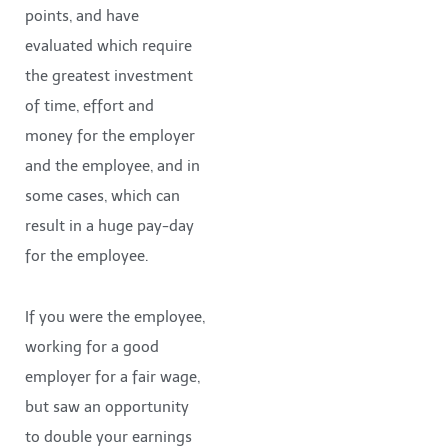
points, and have
evaluated which require
the greatest investment
of time, effort and
money for the employer
and the employee, and in
some cases, which can
result in a huge pay-day
for the employee.
If you were the employee,
working for a good
employer for a fair wage,
but saw an opportunity
to double your earnings