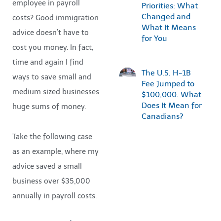
employee in payroll
Priorities: What
Changed and
costs? Good immigration
What It Means
advice doesn’t have to
for You
cost you money. In fact,
time and again I find
The U.S. H-1B
ways to save small and
Fee Jumped to
medium sized businesses
$100,000. What
Does It Mean for
huge sums of money.
Canadians?
Take the following case
as an example, where my
advice saved a small
business over $35,000
annually in payroll costs.