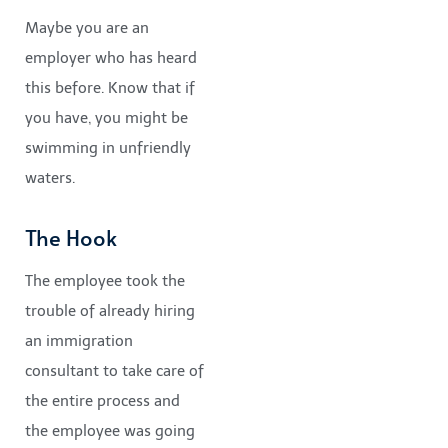
Maybe you are an
employer who has heard
this before. Know that if
you have, you might be
swimming in unfriendly
waters.
The Hook
The employee took the
trouble of already hiring
an immigration
consultant to take care of
the entire process and
the employee was going