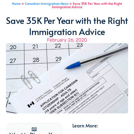
Home
»
Canadian Immigration News
»
Save 35K Per Year with the Right
Immigration Advice
Save 35K Per Year with the Right
Immigration Advice
February 26, 2020
Learn More:
📖