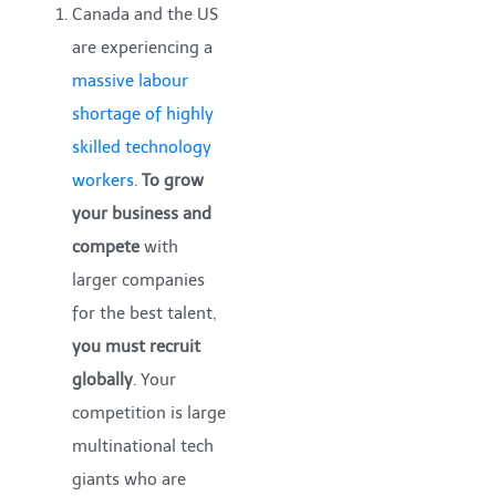
Canada and the US
are experiencing a
massive labour
shortage of highly
skilled technology
workers
.
To grow
your business and
compete
with
larger companies
for the best talent,
you must recruit
globally
. Your
competition is large
multinational tech
giants who are