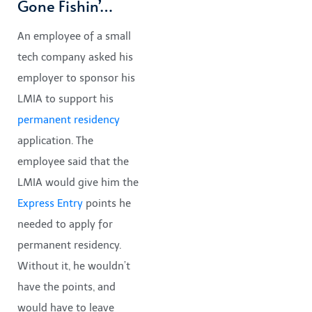
Gone Fishin’…
An employee of a small
tech company asked his
employer to sponsor his
LMIA to support his
permanent residency
application. The
employee said that the
LMIA would give him the
Express Entry
points he
needed to apply for
permanent residency.
Without it, he wouldn’t
have the points, and
would have to leave