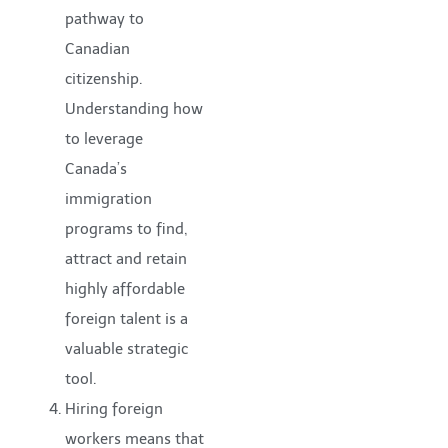
pathway to
Canadian
citizenship.
Understanding how
to leverage
Canada’s
immigration
programs to find,
attract and retain
highly affordable
foreign talent is a
valuable strategic
tool.
Hiring foreign
workers means that