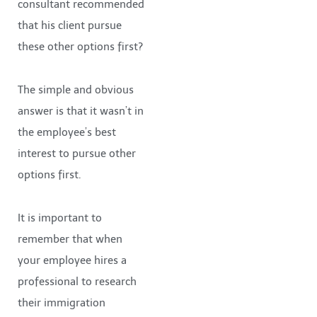
consultant recommended
that his client pursue
these other options first?
The simple and obvious
answer is that it wasn’t in
the employee’s best
interest to pursue other
options first.
It is important to
remember that when
your employee hires a
professional to research
their immigration