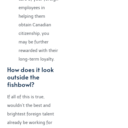
employees in
helping them
obtain Canadian
citizenship, you
may be further
rewarded with their
long-term loyalty.
How does it look
outside the
fishbowl?
If all of this is true,
wouldn’t the best and
brightest foreign talent
already be working for