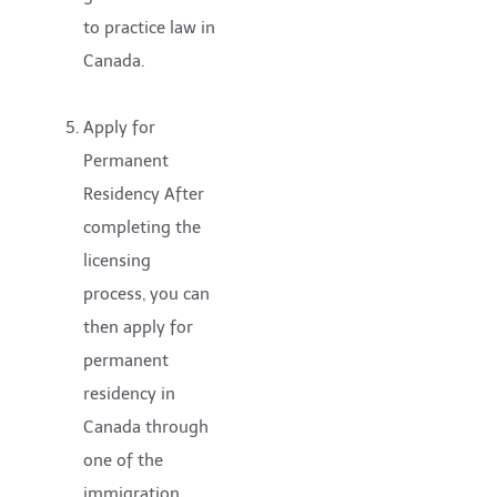
to practice law in
Canada.
Apply for
Permanent
Residency After
completing the
licensing
process, you can
then apply for
permanent
residency in
Canada through
one of the
immigration