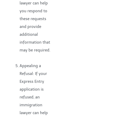
lawyer can help
you respond to
these requests
and provide
additional
information that
may be required.
Appealing a
Refusal: If your
Express Entry
application is
refused, an
immigration
lawyer can help