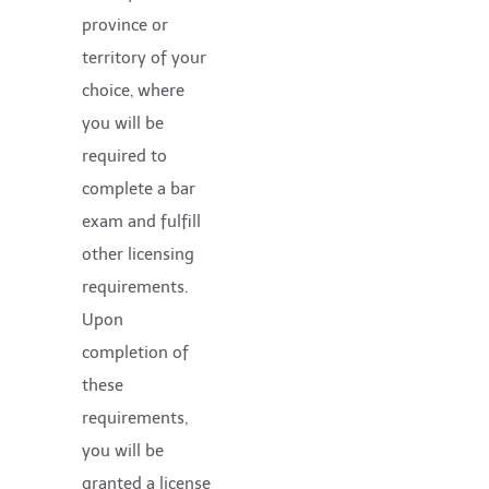
province or
territory of your
choice, where
you will be
required to
complete a bar
exam and fulfill
other licensing
requirements.
Upon
completion of
these
requirements,
you will be
granted a license