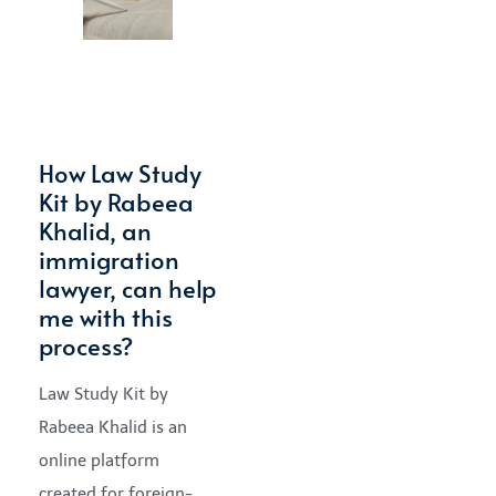
How Law Study
Kit by Rabeea
Khalid, an
immigration
lawyer, can help
me with this
process?
Law Study Kit by
Rabeea Khalid is an
online platform
created for foreign-