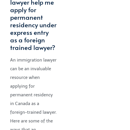
lawyer help me
apply for
permanent
residency under
express entry
as a foreign
trained lawyer?
An immigration lawyer
can be an invaluable
resource when
applying for
permanent residency
in Canada as a
foreign-trained lawyer.
Here are some of the
ways that an