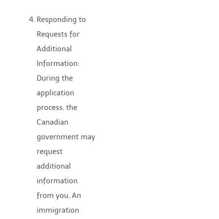
Responding to
Requests for
Additional
Information:
During the
application
process, the
Canadian
government may
request
additional
information
from you. An
immigration