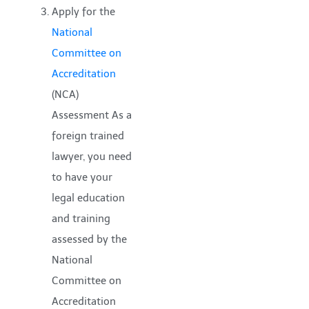
Apply for the
National
Committee on
Accreditation
(NCA)
Assessment As a
foreign trained
lawyer, you need
to have your
legal education
and training
assessed by the
National
Committee on
Accreditation