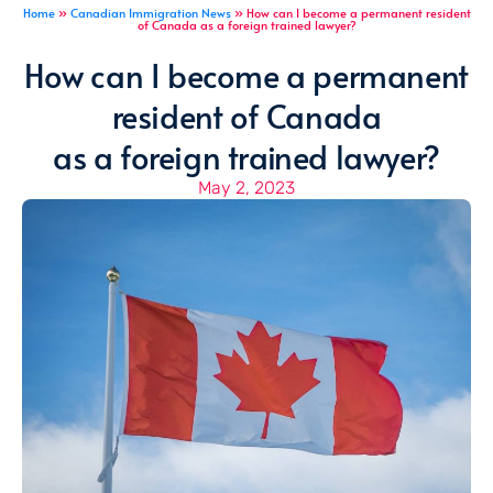
Home
»
Canadian Immigration News
»
How can I become a permanent resident
of Canada as a foreign trained lawyer?
How can I become a permanent
resident of Canada
as a foreign trained lawyer?
May 2, 2023