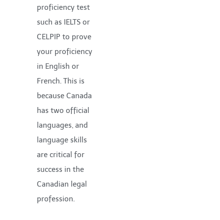
proficiency test
such as IELTS or
CELPIP to prove
your proficiency
in English or
French. This is
because Canada
has two official
languages, and
language skills
are critical for
success in the
Canadian legal
profession.