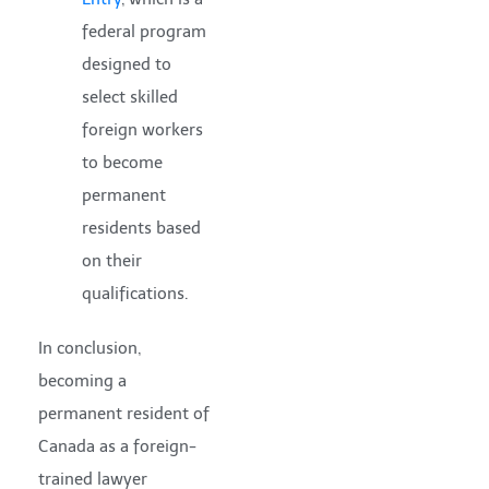
federal program
designed to
select skilled
foreign workers
to become
permanent
residents based
on their
qualifications.
In conclusion,
becoming a
permanent resident of
Canada as a foreign-
trained lawyer