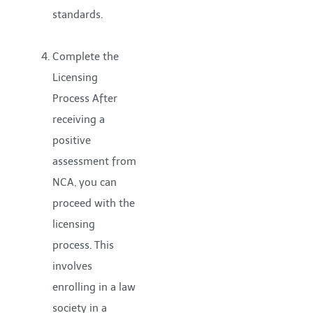
standards.
Complete the
Licensing
Process After
receiving a
positive
assessment from
NCA, you can
proceed with the
licensing
process. This
involves
enrolling in a law
society in a