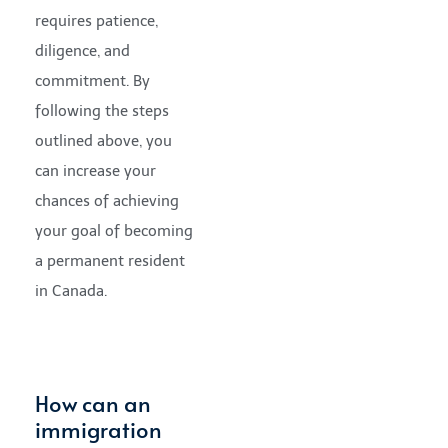
requires patience,
diligence, and
commitment. By
following the steps
outlined above, you
can increase your
chances of achieving
your goal of becoming
a permanent resident
in Canada.
How can an
immigration