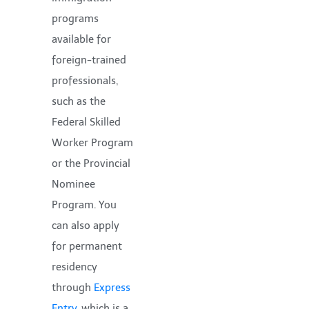
programs
available for
foreign-trained
professionals,
such as the
Federal Skilled
Worker Program
or the Provincial
Nominee
Program. You
can also apply
for permanent
residency
through
Express
Entry
, which is a