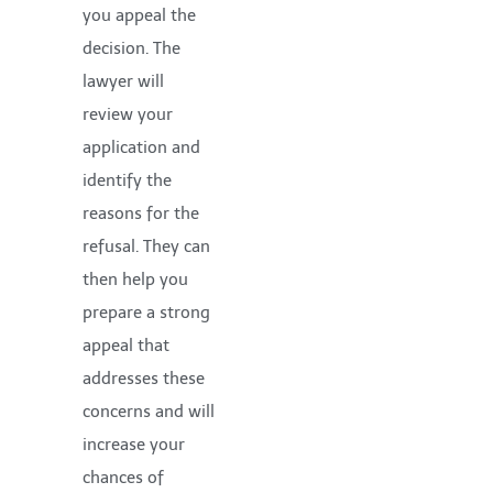
you appeal the
decision. The
lawyer will
review your
application and
identify the
reasons for the
refusal. They can
then help you
prepare a strong
appeal that
addresses these
concerns and will
increase your
chances of