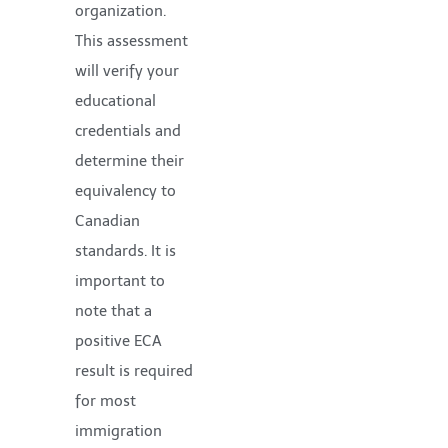
organization.
This assessment
will verify your
educational
credentials and
determine their
equivalency to
Canadian
standards. It is
important to
note that a
positive ECA
result is required
for most
immigration