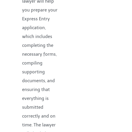
lawyer will help
you prepare your
Express Entry
application,
which includes
completing the
necessary forms,
compiling
supporting
documents, and
ensuring that
everything is
submitted
correctly and on
time. The lawyer