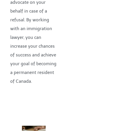
advocate on your
behalf in case of a
refusal. By working
with an immigration
lawyer, you can
increase your chances
of success and achieve
your goal of becoming
a permanent resident
of Canada.