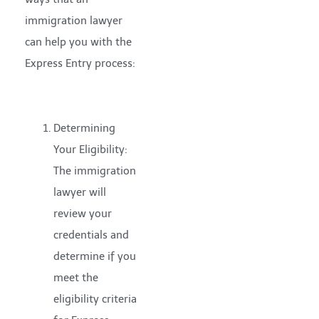
immigration lawyer
can help you with the
Express Entry process:
Determining
Your Eligibility:
The immigration
lawyer will
review your
credentials and
determine if you
meet the
eligibility criteria