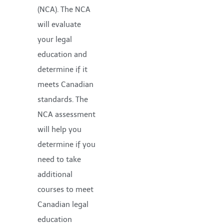
(NCA). The NCA
will evaluate
your legal
education and
determine if it
meets Canadian
standards. The
NCA assessment
will help you
determine if you
need to take
additional
courses to meet
Canadian legal
education