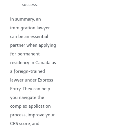
success.
In summary, an
immigration lawyer
can be an essential
partner when applying
for permanent
residency in Canada as
a foreign-trained
lawyer under Express
Entry. They can help
you navigate the
complex application
process, improve your
CRS score, and