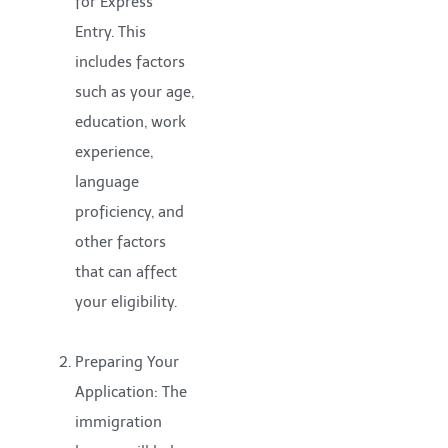
for Express
Entry. This
includes factors
such as your age,
education, work
experience,
language
proficiency, and
other factors
that can affect
your eligibility.
Preparing Your
Application: The
immigration