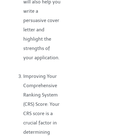
will also help you
write a
persuasive cover
letter and
highlight the
strengths of
your application.
Improving Your
Comprehensive
Ranking System
(CRS) Score: Your
CRS score is a
crucial factor in
determining