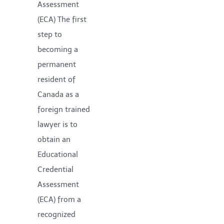
Assessment
(ECA) The first
step to
becoming a
permanent
resident of
Canada as a
foreign trained
lawyer is to
obtain an
Educational
Credential
Assessment
(ECA) from a
recognized