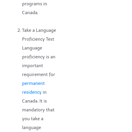
programs in
Canada.
Take a Language
Proficiency Test
Language
proficiency is an
important
requirement for
permanent
residency
in
Canada. It is
mandatory that
you take a
language