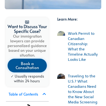
Learn More:
📖
Want to Discuss Your
Specific Case?
Work Permit to
Our immigration
Canadian
lawyers can provide
Citizenship:
personalized guidance
What the
based on your unique
Timeline Actually
situation.
Looks Like
Book a
Consultation
✓ Usually
responds
Traveling to the
within
24
hours
U.S.? What
Canadians Need
to Know About
Table of Contents
the New Social
Media Screening