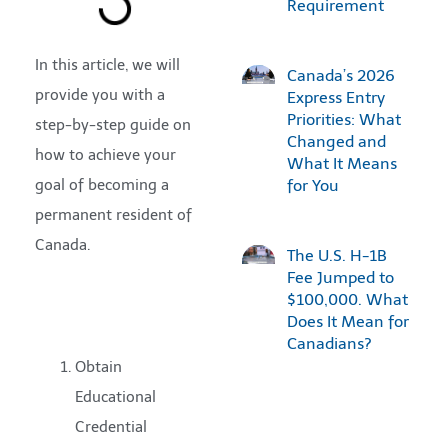
Requirement
In this article, we will
Canada’s 2026
provide you with a
Express Entry
Priorities: What
step-by-step guide on
Changed and
how to achieve your
What It Means
goal of becoming a
for You
permanent resident of
Canada.
The U.S. H-1B
Fee Jumped to
$100,000. What
Does It Mean for
Canadians?
Obtain
Educational
Credential