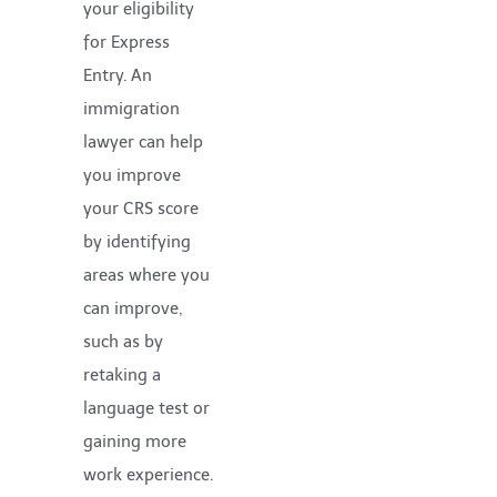
your eligibility
for Express
Entry. An
immigration
lawyer can help
you improve
your CRS score
by identifying
areas where you
can improve,
such as by
retaking a
language test or
gaining more
work experience.