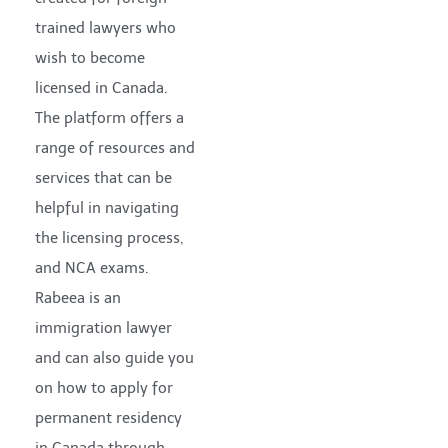
trained lawyers who
wish to become
licensed in Canada.
The platform offers a
range of resources and
services that can be
helpful in navigating
the licensing process,
and NCA exams.
Rabeea is an
immigration lawyer
and can also guide you
on how to apply for
permanent residency
in Canada through