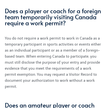
Does a player or coach for a foreign
team temporarily visiting Canada
require a work permit?
You do not require a work permit to work in Canada as a
temporary participant in sports activities or events either
as an individual participant or as a member of a foreign-
based team. When entering Canada to participate, you
must still disclose the purpose of your entry and provide
evidence that you meet the requirements of a work
permit exemption. You may request a Visitor Record to
document your authorization to work without a work
permit.
Does an amateur player or coach