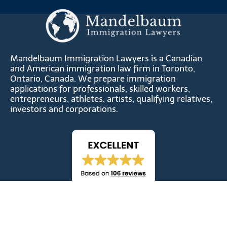
Mandelbaum Immigration Lawyers is a Canadian
and American immigration law firm in Toronto,
Ontario, Canada. We prepare immigration
applications for professionals, skilled workers,
entrepreneurs, athletes, artists, qualifying relatives,
investors and corporations.