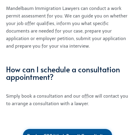
Mandelbaum Immigration Lawyers can conduct a work
permit assessment for you. We can guide you on whether
your job offer qualifies, inform you what specific
documents are needed for your case, prepare your
application or employer petition, submit your application
and prepare you for your visa interview.
How can I schedule a consultation
appointment?
Simply
book a consultation
and our office will contact you
to arrange a consultation with a lawyer.