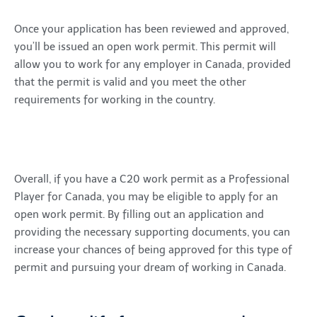
Once your application has been reviewed and approved,
you’ll be issued an open work permit. This permit will
allow you to work for any employer in Canada, provided
that the permit is valid and you meet the other
requirements for working in the country.
Overall, if you have a C20 work permit as a Professional
Player for Canada, you may be eligible to apply for an
open work permit. By filling out an application and
providing the necessary supporting documents, you can
increase your chances of being approved for this type of
permit and pursuing your dream of working in Canada.