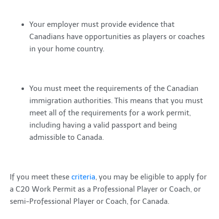
Your employer must provide evidence that
Canadians have opportunities as players or coaches
in your home country.
You must meet the requirements of the Canadian
immigration authorities. This means that you must
meet all of the requirements for a work permit,
including having a valid passport and being
admissible to Canada.
If you meet these
criteria
, you may be eligible to apply for
a C20 Work Permit as a Professional Player or Coach, or
semi-Professional Player or Coach, for Canada.