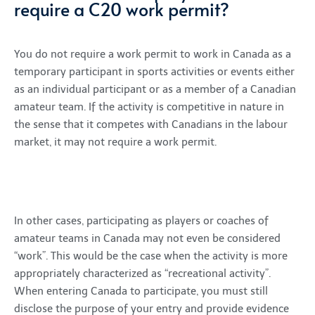
require a C20 work permit?
You do not require a work permit to work in Canada as a
temporary participant in sports activities or events either
as an individual participant or as a member of a Canadian
amateur team. If the activity is competitive in nature in
the sense that it competes with Canadians in the labour
market, it may not require a work permit.
In other cases, participating as players or coaches of
amateur teams in Canada may not even be considered
“work”. This would be the case when the activity is more
appropriately characterized as “recreational activity”.
When entering Canada to participate, you must still
disclose the purpose of your entry and provide evidence