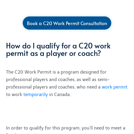
Book a C20 Work Permit Consultation
How do I qualify for a C20 work
permit as a player or coach?
The C20 Work Permit is a program designed for
professional players and coaches, as well as semi-
professional players and coaches, who need a
work permit
to work
temporarily
in Canada.
In order to qualify for this program, you’ll need to meet a