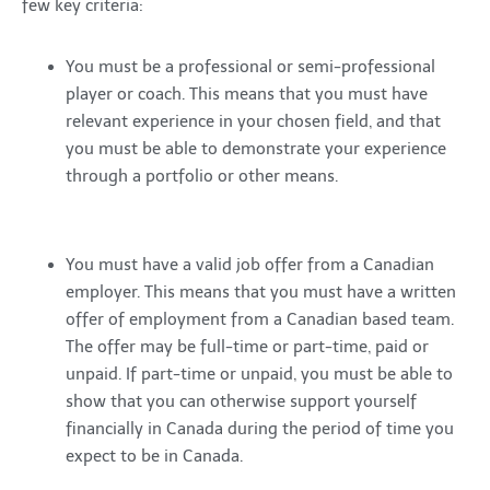
few key criteria:
You must be a professional or semi-professional
player or coach. This means that you must have
relevant experience in your chosen field, and that
you must be able to demonstrate your experience
through a portfolio or other means.
You must have a valid job offer from a Canadian
employer. This means that you must have a written
offer of employment from a Canadian based team.
The offer may be full-time or part-time, paid or
unpaid. If part-time or unpaid, you must be able to
show that you can otherwise support yourself
financially in Canada during the period of time you
expect to be in Canada.