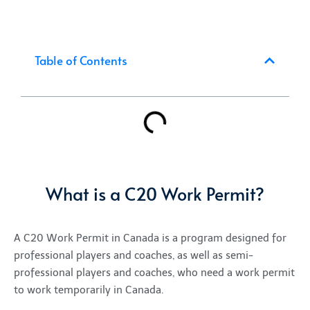
Table of Contents
What is a C20 Work Permit?
A C20 Work Permit in Canada
is a program designed for
professional players and coaches, as well as semi-
professional players and coaches, who need a
work permit
to work
temporarily
in Canada.