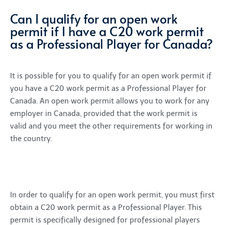
Can I qualify for an open work
permit if I have a C20 work permit
as a Professional Player for Canada?
It is possible for you to qualify for an open work permit if
you have a C20 work permit as a Professional Player for
Canada. An open work permit allows you to work for any
employer in Canada, provided that the work permit is
valid and you meet the other requirements for working in
the country.
In order to qualify for an open work permit, you must first
obtain a C20 work permit as a Professional Player. This
permit is specifically designed for professional players