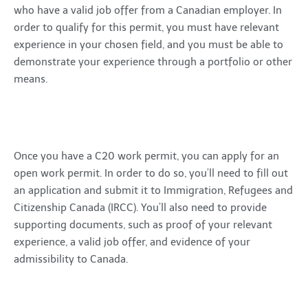
who have a valid job offer from a Canadian employer. In
order to qualify for this permit, you must have relevant
experience in your chosen field, and you must be able to
demonstrate your experience through a portfolio or other
means.
Once you have a C20 work permit, you can apply for an
open work permit. In order to do so, you’ll need to fill out
an application and submit it to Immigration, Refugees and
Citizenship Canada (IRCC). You’ll also need to provide
supporting documents, such as proof of your relevant
experience, a valid job offer, and evidence of your
admissibility to Canada.