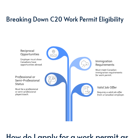
Breaking Down C20 Work Permit Eligibility
How do I apply for a work permit as