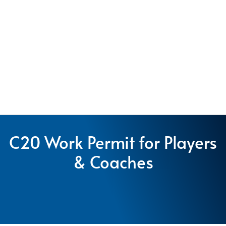
C20 Work Permit for Players
& Coaches