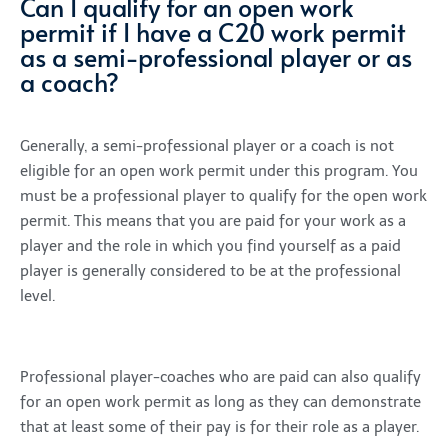
Can I qualify for an open work
permit if I have a C20 work permit
as a semi-professional player or as
a coach?
Generally, a semi-professional player or a coach is not
eligible for an open work permit under this program. You
must be a professional player to qualify for the open work
permit. This means that you are paid for your work as a
player and the role in which you find yourself as a paid
player is generally considered to be at the professional
level.
Professional player-coaches who are paid can also qualify
for an open work permit as long as they can demonstrate
that at least some of their pay is for their role as a player.