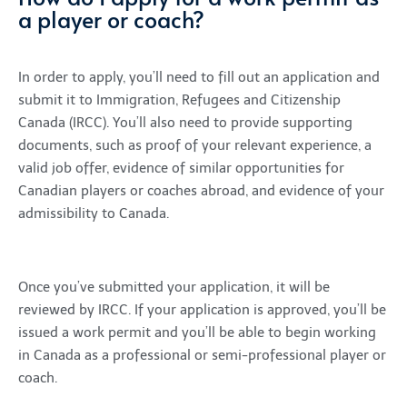
a player or coach?
In order to apply, you’ll need to fill out an application and
submit it to Immigration, Refugees and Citizenship
Canada (IRCC). You’ll also need to provide supporting
documents, such as proof of your relevant experience, a
valid job offer, evidence of similar opportunities for
Canadian players or coaches abroad, and evidence of your
admissibility to Canada.
Once you’ve submitted your application, it will be
reviewed by IRCC. If your application is approved, you’ll be
issued a work permit and you’ll be able to begin working
in Canada as a professional or semi-professional player or
coach.