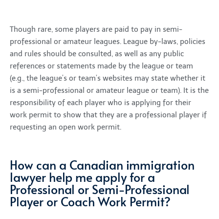
Though rare, some players are paid to pay in semi-
professional or amateur leagues. League by-laws, policies
and rules should be consulted, as well as any public
references or statements made by the league or team
(e.g., the league’s or team’s websites may state whether it
is a semi-professional or amateur league or team). It is the
responsibility of each player who is applying for their
work permit to show that they are a professional player if
requesting an open work permit.
How can a Canadian immigration
lawyer help me apply for a
Professional or Semi-Professional
Player or Coach Work Permit?