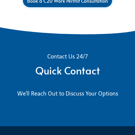
Book a C20 Work Permit Consultation
Contact Us 24/7
Quick Contact
We'll Reach Out to Discuss Your Options