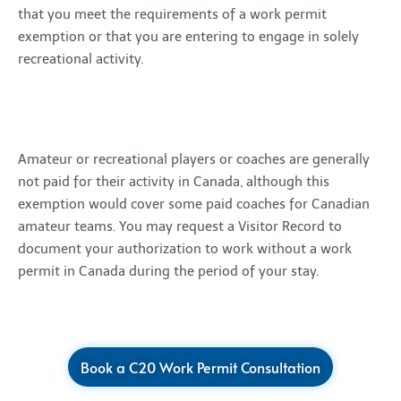
that you meet the requirements of a work permit
exemption or that you are entering to engage in solely
recreational activity.
Amateur or recreational players or coaches are generally
not paid for their activity in Canada, although this
exemption would cover some paid coaches for Canadian
amateur teams. You may request a Visitor Record to
document your authorization to work without a work
permit in Canada during the period of your stay.
Book a C20 Work Permit Consultation