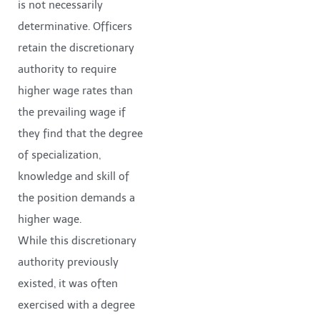
is not necessarily
determinative. Officers
retain the discretionary
authority to require
higher wage rates than
the prevailing wage if
they find that the degree
of specialization,
knowledge and skill of
the position demands a
higher wage.
While this discretionary
authority previously
existed, it was often
exercised with a degree