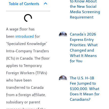
to Know About
Table of Contents
the New Social
Media Screening
Requirement
A wage floor has
Canada’s 2026
been
introduced
for
Express Entry
“Specialized Knowledge”
Priorities: What
Changed and
Intra-Company Transfers
What It Means
(ICTs) in Canada. The floor
for You
applies to Temporary
Foreign Workers (TFWs)
The U.S. H-1B
who have been
Fee Jumped to
transferred to Canada
$100,000. What
Does It Mean for
from a foreign affiliate,
Canadians?
subsidiary or parent