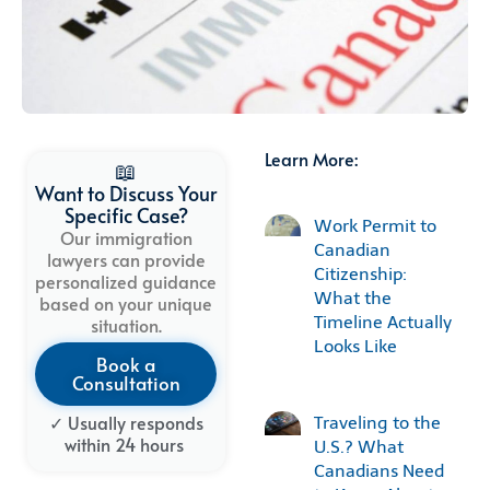
Learn More:
📖
Want to Discuss Your
Specific Case?
Work Permit to
Our immigration
Canadian
lawyers can provide
Citizenship:
personalized guidance
What the
based on your unique
Timeline Actually
situation.
Looks Like
Book a
Consultation
✓ Usually
responds
Traveling to the
within
24
hours
U.S.? What
Canadians Need