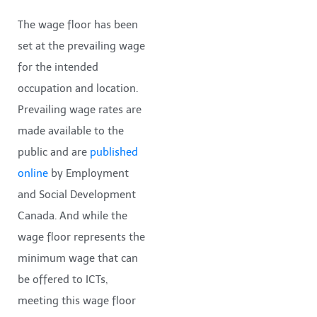
The wage floor has been
set at the prevailing wage
for the intended
occupation and location.
Prevailing wage rates are
made available to the
public and are
published
online
by Employment
and Social Development
Canada. And while the
wage floor represents the
minimum wage that can
be offered to ICTs,
meeting this wage floor