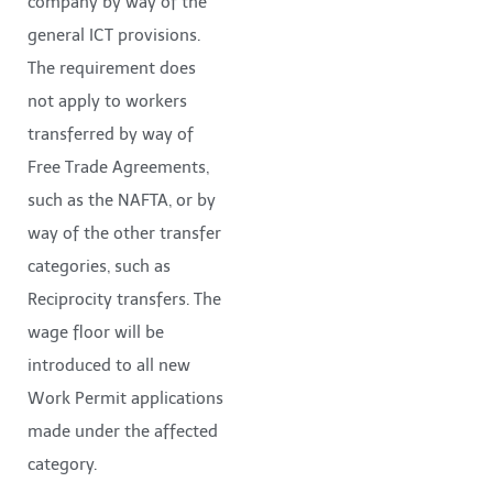
company by way of the
general ICT provisions.
The requirement does
not apply to workers
transferred by way of
Free Trade Agreements,
such as the NAFTA, or by
way of the other transfer
categories, such as
Reciprocity transfers. The
wage floor will be
introduced to all new
Work Permit applications
made under the affected
category.