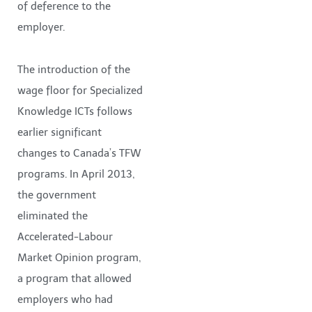
of deference to the
employer.
The introduction of the
wage floor for Specialized
Knowledge ICTs follows
earlier significant
changes to Canada’s TFW
programs. In April 2013,
the government
eliminated the
Accelerated-Labour
Market Opinion program,
a program that allowed
employers who had