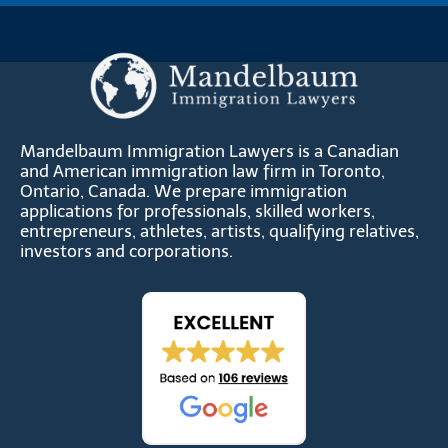
Mandelbaum Immigration Lawyers is a Canadian
and American immigration law firm in Toronto,
Ontario, Canada. We prepare immigration
applications for professionals, skilled workers,
entrepreneurs, athletes, artists, qualifying relatives,
investors and corporations.