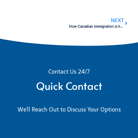
NEXT
How Canadian immigration is helping H-1B / OPT tech workers – Live session
Contact Us 24/7
Quick Contact
We'll Reach Out to Discuss Your Options