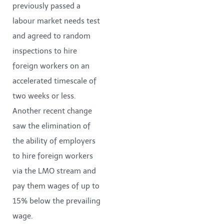
previously passed a
labour market needs test
and agreed to random
inspections to hire
foreign workers on an
accelerated timescale of
two weeks or less.
Another recent change
saw the elimination of
the ability of employers
to hire foreign workers
via the LMO stream and
pay them wages of up to
15% below the prevailing
wage.