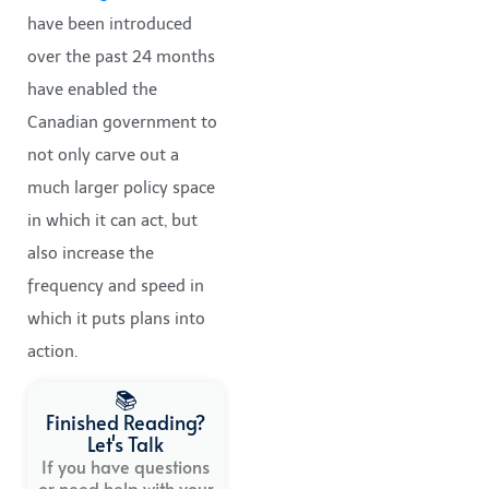
have been introduced
over the past 24 months
have enabled the
Canadian government to
not only carve out a
much larger policy space
in which it can act, but
also increase the
frequency and speed in
which it puts plans into
action.
📚
Finished Reading?
Let's Talk
If you have questions
or need help with your