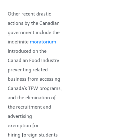
Other recent drastic
actions by the Canadian
government include the
indefinite
moratorium
introduced on the
Canadian Food Industry
preventing related
business from accessing
Canada’s TFW programs,
and the elimination of
the recruitment and
advertising
exemption for
hiring foreign students