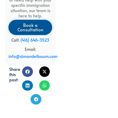
specific immigration
situation, our team is
here to help.
Book a
Consultation
Call:
(416) 646-3523
Email:
info@dmandelbaum.com
Share
this
post: