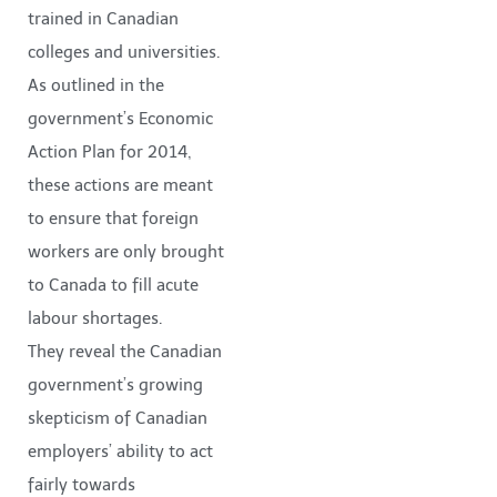
trained in Canadian
colleges and universities.
As outlined in the
government’s Economic
Action Plan for 2014,
these actions are meant
to ensure that foreign
workers are only brought
to Canada to fill acute
labour shortages.
They reveal the Canadian
government’s growing
skepticism of Canadian
employers’ ability to act
fairly towards