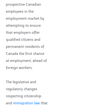
prospective Canadian
employees in the
employment market by
attempting to ensure
that employers offer
qualified citizens and
permanent residents of
Canada the first chance
at employment, ahead of
foreign workers.
The legislative and
regulatory changes
respecting citizenship
and
immigration law
that