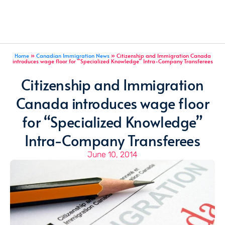
Home
»
Canadian Immigration News
»
Citizenship and Immigration Canada
introduces wage floor for “Specialized Knowledge” Intra-Company Transferees
Citizenship and Immigration
Canada introduces wage floor
for “Specialized Knowledge”
Intra-Company Transferees
June 10, 2014