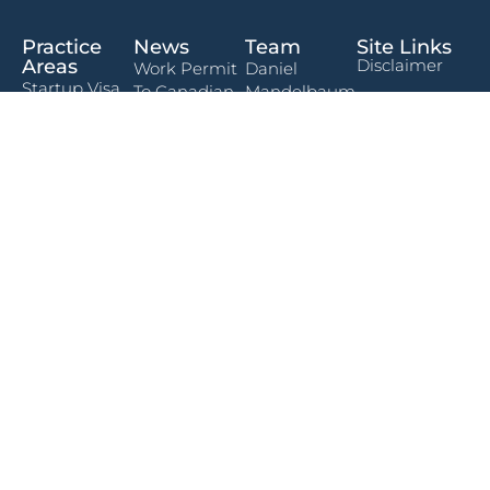
Practice
News
Team
Site Links
Areas
Disclaimer
Work Permit
Daniel
Startup Visa
To Canadian
Mandelbaum
Terms Of Use
Program
Citizenship:
Rabeea
What The
Privacy Policy
Immigration
Khalid
Timeline
Freedom
Actually
Contact
Plan
Steven Green
Form
Looks Like
Permanent
Andrew
Traveling To
Residency in
Kaoma
The U.S.?
Canada
What
Canadians
Temporary
Need To
Residency in
Know About
Canada
The New
Social Media
Charitable
Screening
Worker Work
Requirement
Permit