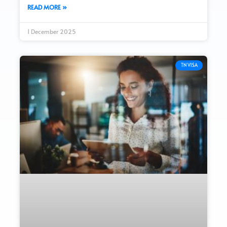
READ MORE »
1 December 2025
TN VISA