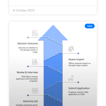
14 October 2025
LMIA