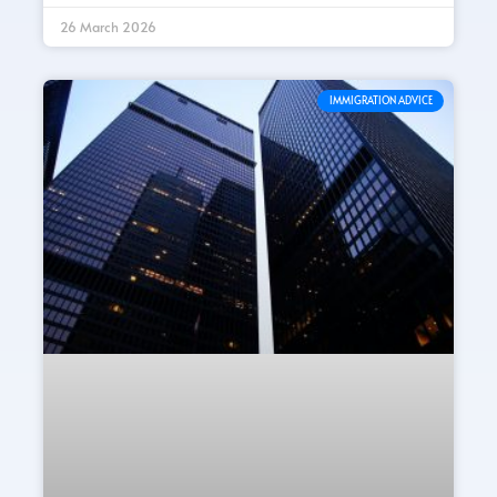
26 March 2026
IMMIGRATION ADVICE