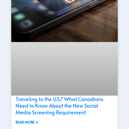
Traveling to the U.S.? What Canadians
Need to Know About the New Social
Media Screening Requirement
READ MORE »