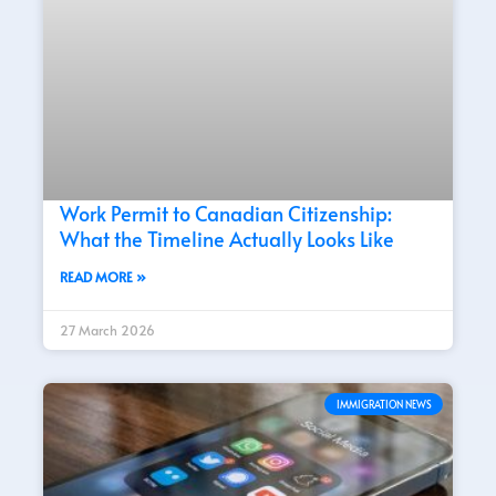
Work Permit to Canadian Citizenship:
What the Timeline Actually Looks Like
READ MORE »
27 March 2026
IMMIGRATION NEWS