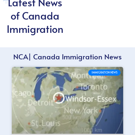
Latest News
of Canada
Immigration
NCA| Canada Immigration News
IMMIGRATION NEWS