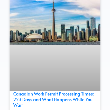
Canadian Work Permit Processing Times:
223 Days and What Happens While You
Wait