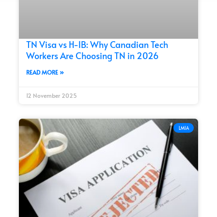
TN Visa vs H-1B: Why Canadian Tech
Workers Are Choosing TN in 2026
READ MORE »
12 November 2025
LMIA