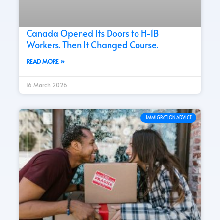
Canada Opened Its Doors to H-1B
Workers. Then It Changed Course.
READ MORE »
16 March 2026
IMMIGRATION ADVICE