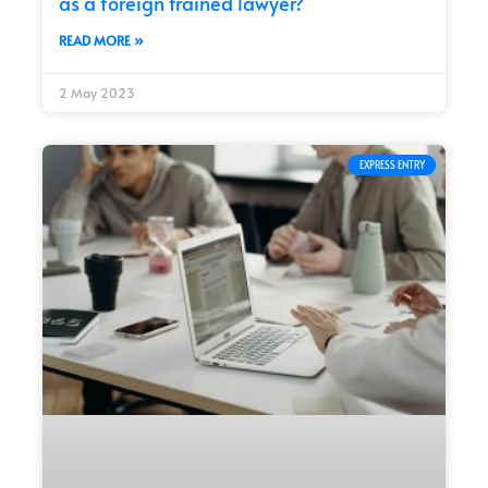
as a foreign trained lawyer?
READ MORE »
2 May 2023
EXPRESS ENTRY