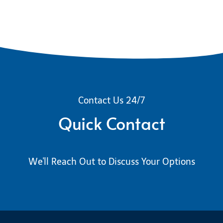
Contact Us 24/7
Quick Contact
We'll Reach Out to Discuss Your Options