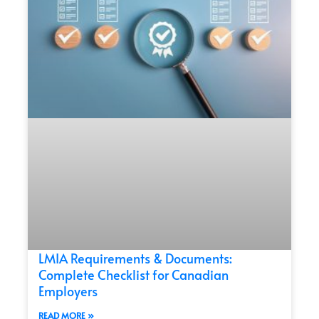
LMIA Requirements & Documents:
Complete Checklist for Canadian
Employers
READ MORE »