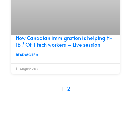
How Canadian immigration is helping H-
1B / OPT tech workers – Live session
READ MORE »
17 August 2021
1
2