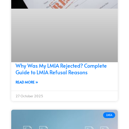
Why Was My LMIA Rejected? Complete
Guide to LMIA Refusal Reasons
READ MORE »
27 October 2025
LMIA