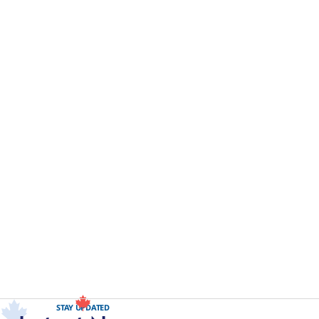
STAY UPDATED