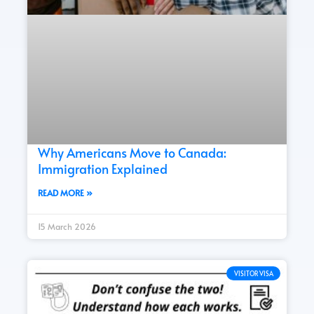
Why Americans Move to Canada:
Immigration Explained
READ MORE »
15 March 2026
VISITOR VISA