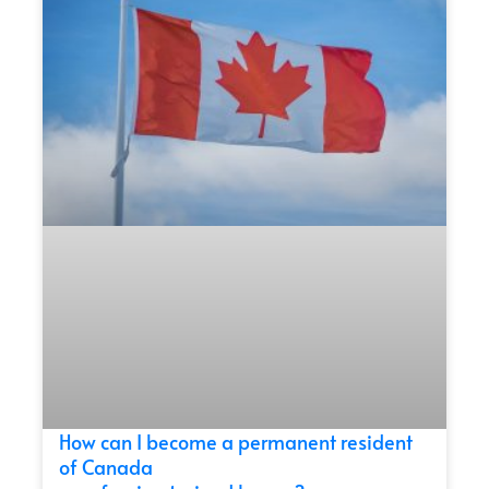
How can I become a permanent resident
of Canada