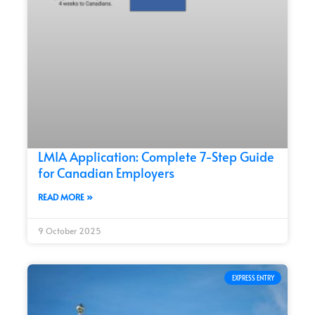
LMIA Application: Complete 7-Step Guide
for Canadian Employers
READ MORE »
9 October 2025
EXPRESS ENTRY