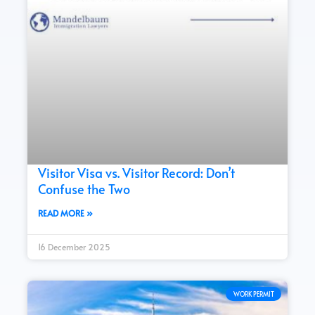
Visitor Visa vs. Visitor Record: Don’t
Confuse the Two
READ MORE »
16 December 2025
WORK PERMIT