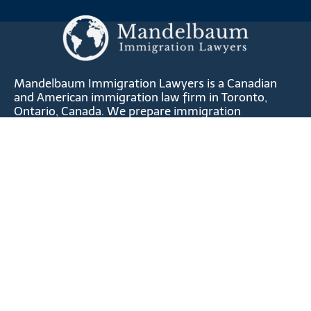
Mandelbaum Immigration Lawyers is a Canadian
and American immigration law firm in Toronto,
Ontario, Canada. We prepare immigration
applications for professionals, skilled workers,
entrepreneurs, athletes, artists, qualifying relatives,
investors and corporations.